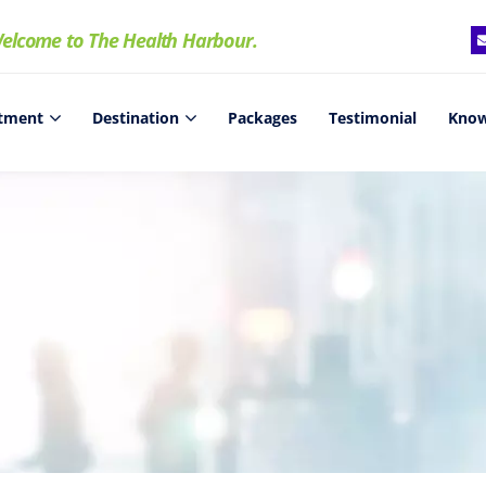
elcome to The Health Harbour.
tment
Destination
Packages
Testimonial
Know