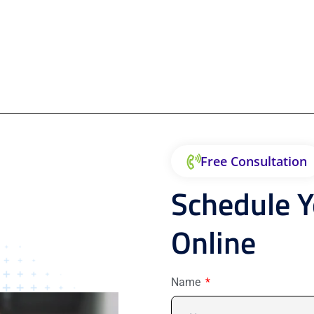
Free Consultation
Schedule 
Online
Name