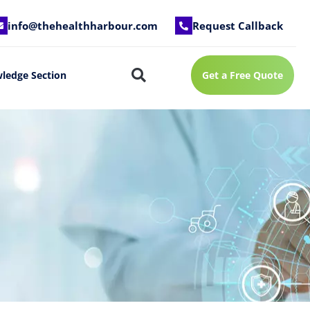
info@thehealthharbour.com
Request Callback
ledge Section
Get a Free Quote