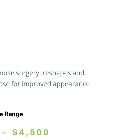
 nose surgery, reshapes and
ose for improved appearance
ce Range
–
$
4,500