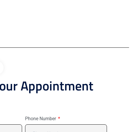
Your Appointment
Phone Number