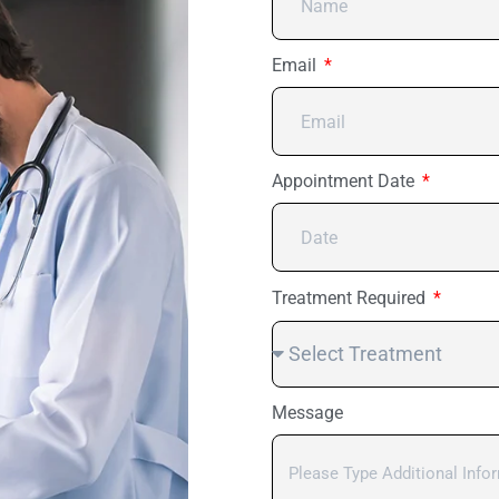
Email
Appointment Date
Treatment Required
Message