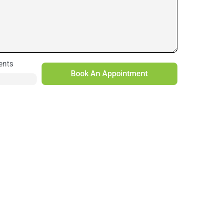
ents
Book An Appointment