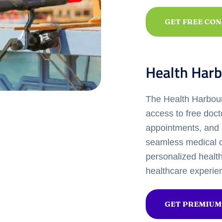
GET FREE CO
Health Harb
The Health Harbour 
access to free doct
appointments, and 
seamless medical c
personalized healt
healthcare experie
GET PREMIUM