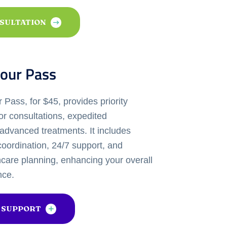
NSULTATION
our Pass
Pass, for $45, provides priority
or consultations, expedited
advanced treatments. It includes
oordination, 24/7 support, and
hcare planning, enhancing your overall
nce.
 SUPPORT