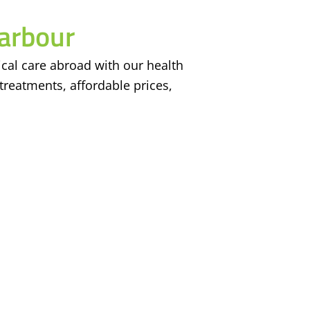
arbour
cal care abroad with our health
treatments, affordable prices,
Achievements
Contact
5
6
0
+
443 Hazel St, Wa
Ontario, N2L 3P7
Happy Users
Tulsi Villa, Adar
2
5
+
Muzaffarpur, Ban