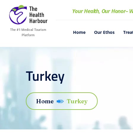
Your Health, Our Honor
– W
The
#1
Medical Tourism
Home
Our Ethos
Trea
Platform
Turkey
Home
Turkey