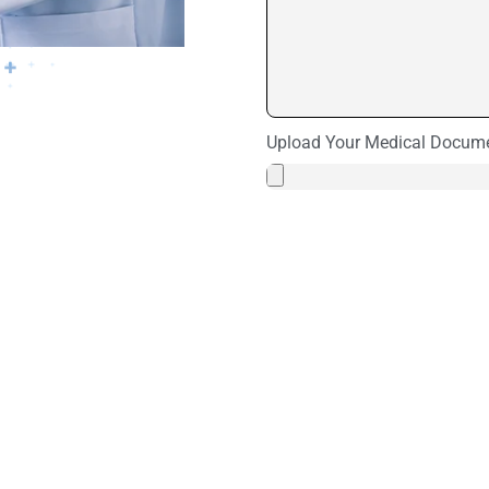
Upload Your Medical Docum