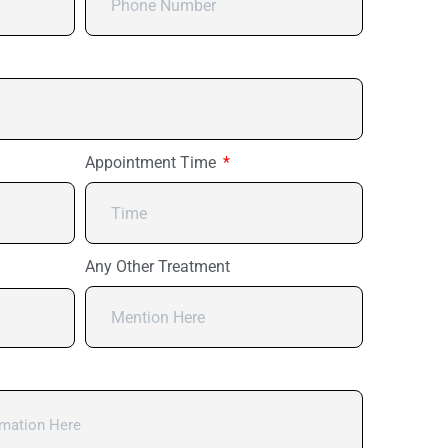
Appointment Time
Any Other Treatment