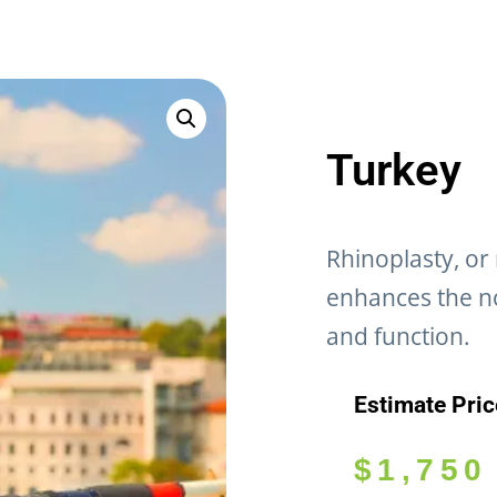
Turkey
Rhinoplasty, or
enhances the n
and function.
Estimate Pri
$
1,750