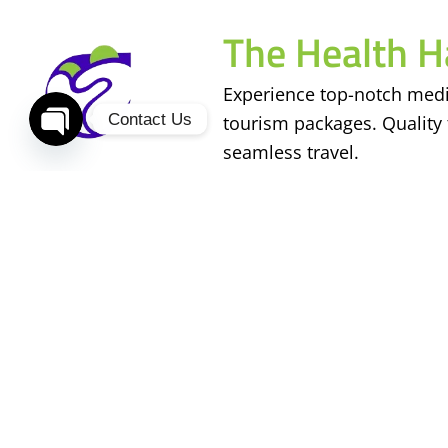
The Health H
Experience top-notch medi
Contact Us
tourism packages. Quality 
seamless travel.
Open
chaty
Services
Useful Links
Stem Cell Treatment
About Us
Cosmetic Surgery
Contact Us
Fertility Treatment
Our Doctors