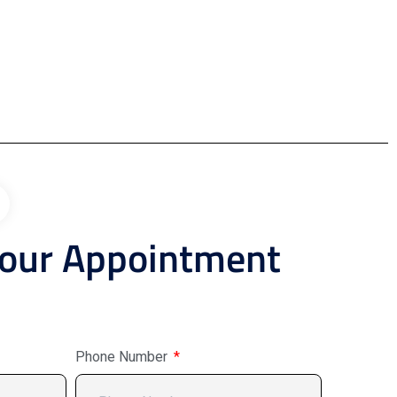
Your Appointment
Phone Number