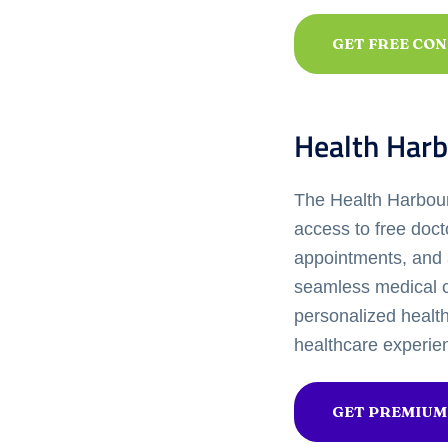
GET FREE CO
Health Harb
The Health Harbour 
access to free doct
appointments, and 
seamless medical c
personalized healt
healthcare experie
GET PREMIUM