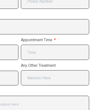
Appointment Time
Any Other Treatment