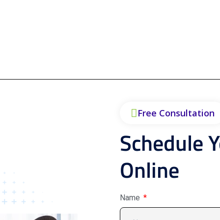
Free Consultation
Schedule 
Online
Name