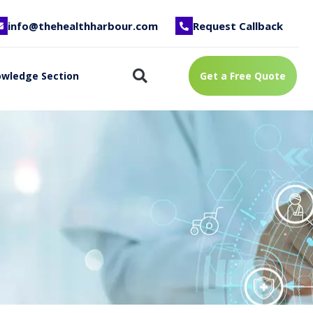
info@thehealthharbour.com
Request Callback
wledge Section
Get a Free Quote