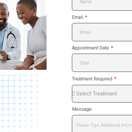
Email
Appointment Date
Treatment Required
Message