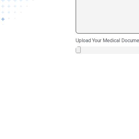
Upload Your Medical Docume