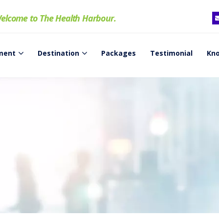
elcome to The Health Harbour.
ment
Destination
Packages
Testimonial
Kno