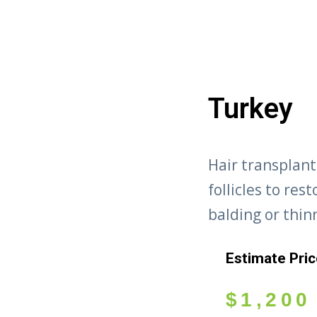
Turkey
Hair transplant
follicles to res
balding or thin
Estimate Pri
$
1,200