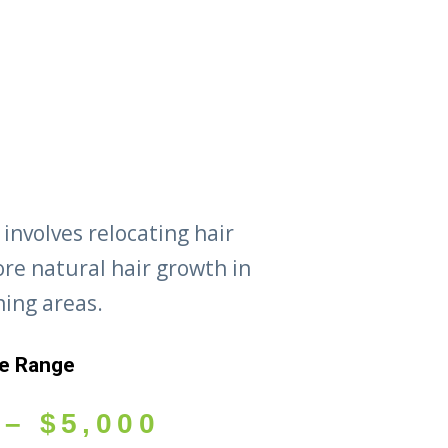
 involves relocating hair
tore natural hair growth in
ning areas.
ce Range
–
$
5,000