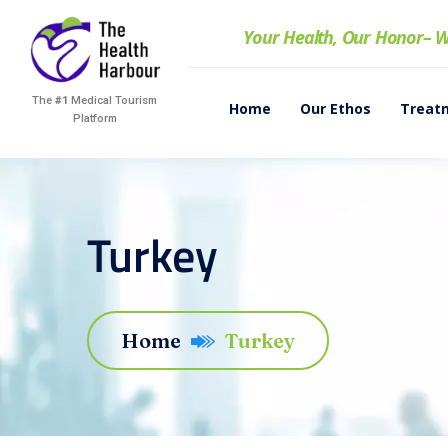
Your Health, Our Honor
– W
The
#1
Medical Tourism
Home
Our Ethos
Treat
Platform
Turkey
Home
Turkey