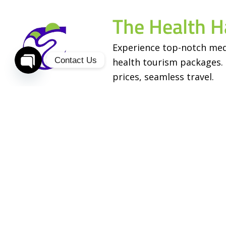
The Health H
Experience top-notch med
Contact Us
health tourism packages. 
prices, seamless travel.
Open
chaty
Services
Useful Links
Stem Cell Treatment
About Us
Cosmetic Surgery
Contact Us
Fertility Treatment
Our Doctors