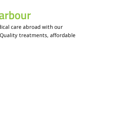
arbour
ical care abroad with our
Quality treatments, affordable
Achievements
Contact
1
+
443 Hazel St, Wa
Ontario, N2L 3P7
Happy Users
Tulsi Villa, Adar
1
+
Muzaffarpur, Ban