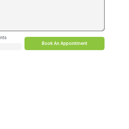
nts
Book An Appointment