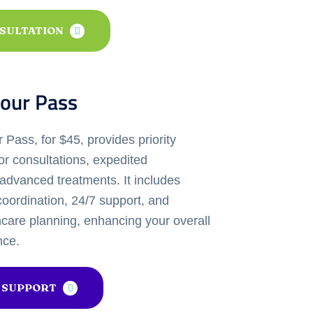
NSULTATION
our Pass
Pass, for $45, provides priority
or consultations, expedited
advanced treatments. It includes
oordination, 24/7 support, and
hcare planning, enhancing your overall
nce.
 SUPPORT