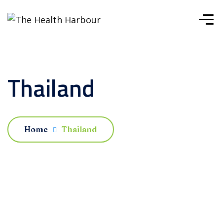
Thailand
Home
Thailand