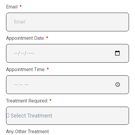
Email
Appointment Date
Appointment Time
Treatment Required
Any Other Treatment