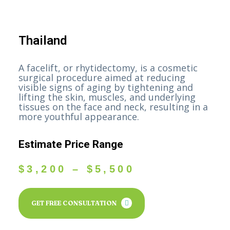
Thailand
A facelift, or rhytidectomy, is a cosmetic
surgical procedure aimed at reducing
visible signs of aging by tightening and
lifting the skin, muscles, and underlying
tissues on the face and neck, resulting in a
more youthful appearance.
Estimate Price Range
$
3,200
–
$
5,500
GET FREE CONSULTATION