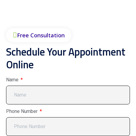
Free Consultation
Schedule Your Appointment
Online
Name
Phone Number