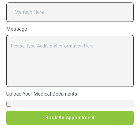
Message
Upload Your Medical Documents
Book An Appointment