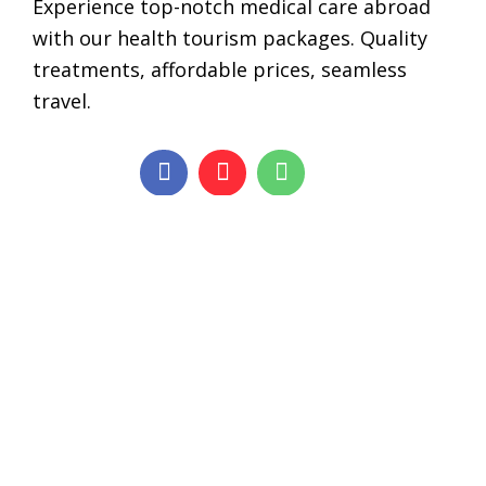
Experience top-notch medical care abroad
with our health tourism packages. Quality
treatments, affordable prices, seamless
travel.
Services
Stem Cell Treatment
Cosmetic Surgery