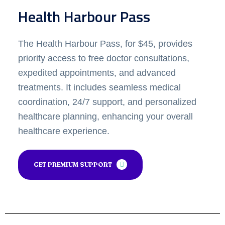
Health Harbour Pass
The Health Harbour Pass, for $45, provides
priority access to free doctor consultations,
expedited appointments, and advanced
treatments. It includes seamless medical
coordination, 24/7 support, and personalized
healthcare planning, enhancing your overall
healthcare experience.
GET PREMIUM SUPPORT