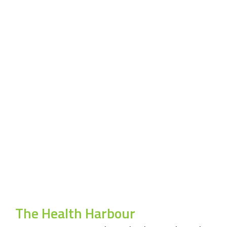
The Health Harbour