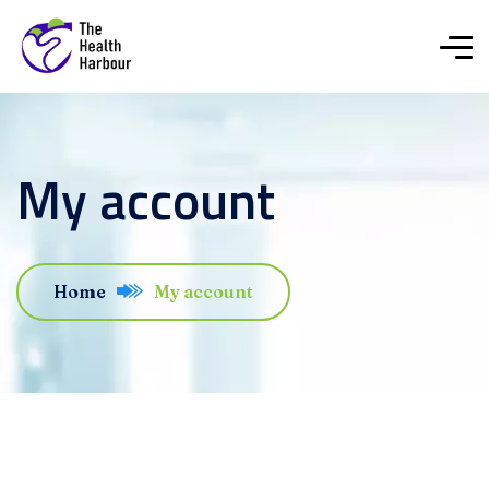
My account
Home
My account