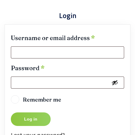
Login
Username or email address
*
Password
*
Remember me
Log in
Lost your password?