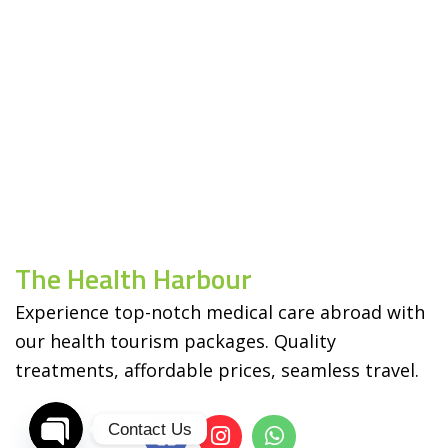
The Health Harbour
Experience top-notch medical care abroad with
our health tourism packages. Quality
treatments, affordable prices, seamless travel.
Contact Us