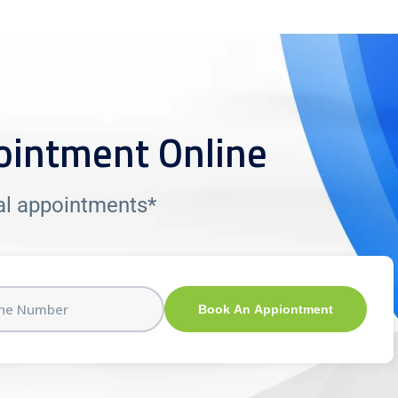
ointment Online
tal appointments*
Book An Appiontment