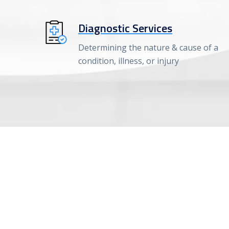
Diagnostic Services
Determining the nature & cause of a
condition, illness, or injury