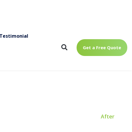
a
t
After