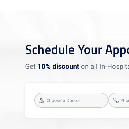
Schedule Your App
Get
10% discount
on all In-Hospi
Choose a Doctor