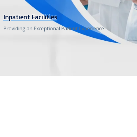
Inpatient Facilities
Providing an Exceptional Patient Experience