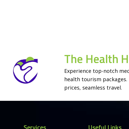
The Health 
Experience top-notch med
Contact Us
health tourism packages. 
prices, seamless travel.
Open
chaty
Services
Useful Links