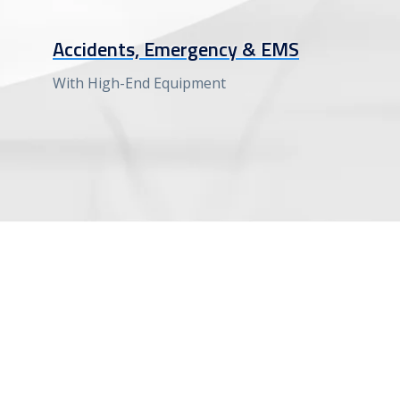
Accidents, Emergency & EMS
With High-End Equipment