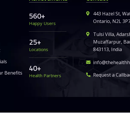
5
6
0
+
443 Hazel St, Wa
Ontario, N2L 3P7
Happy Users
Tulsi Villa, Adar
2
5
+
Muzaffarpur, Ban
843113, India
Locations
t
als
info@thehealth
4
0
+
r Benefits
Request a Callba
Health Partners
Global Pvt. Ltd. – All Rights Reserved.