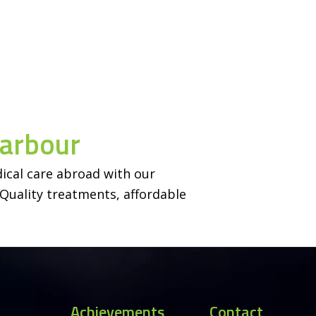
Harbour
ical care abroad with our
Quality treatments, affordable
Achievements
Contact