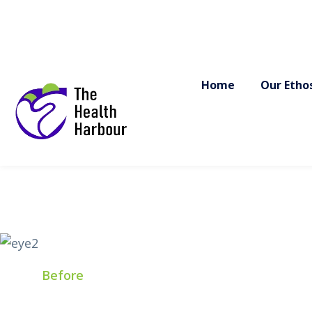
F
Before