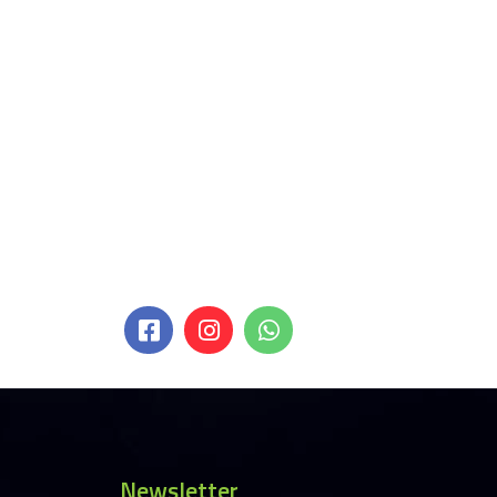
Newsletter