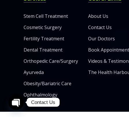
Stem Cell Treatment
About Us
Cosmetic Surgery
Contact Us
Fertility Treatment
Our Doctors
Dental Treatment
Book Appointmen
Orthopedic Care/Surgery
Videos & Testimoni
Ayurveda
The Health Harbou
Obesity/Bariatric Care
Ophthalmology
© 2025 The Health Harbour |Powered By Hominvetrix 