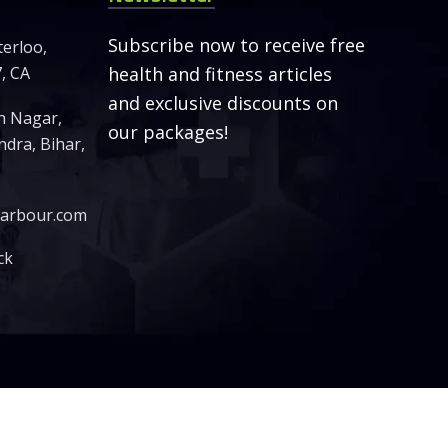
Subscribe now to receive free
terloo,
, CA
health and fitness articles
and exclusive discounts on
sh Nagar,
our packages!
dra, Bihar,
harbour.com
ck