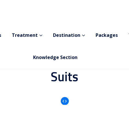
Before After
i
n
d
T
h
e
B
e
f
o
r
e
A
f
t
e
r
T
h
S
u
i
t
s